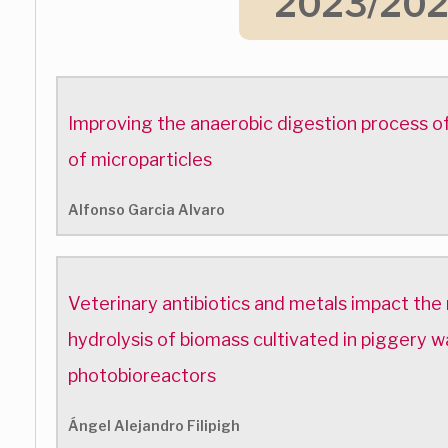
2023/20
Improving the anaerobic digestion process of
of microparticles
Alfonso Garcia Alvaro
Veterinary antibiotics and metals impact the
hydrolysis of biomass cultivated in piggery
photobioreactors
Ángel Alejandro Filipigh