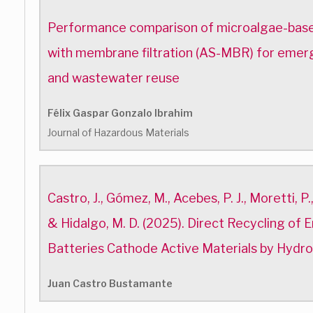
Performance comparison of microalgae-base
with membrane filtration (AS-MBR) for emer
and wastewater reuse
Félix Gaspar Gonzalo Ibrahim
Journal of Hazardous Materials
Castro, J., Gómez, M., Acebes, P. J., Moretti, P.,
& Hidalgo, M. D. (2025). Direct Recycling of 
Batteries Cathode Active Materials by Hydr
Juan Castro Bustamante