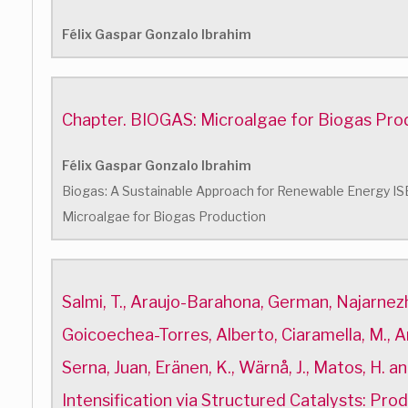
Félix Gaspar Gonzalo Ibrahim
Chapter. BIOGAS: Microalgae for Biogas Pro
Félix Gaspar Gonzalo Ibrahim
Biogas: A Sustainable Approach for Renewable Energy 
Microalgae for Biogas Production
Salmi, T., Araujo-Barahona, German, Najarnezh
Goicoechea-Torres, Alberto, Ciaramella, M., Are
Serna, Juan, Eränen, K., Wärnå, J., Matos, H. a
Intensification via Structured Catalysts: Pro