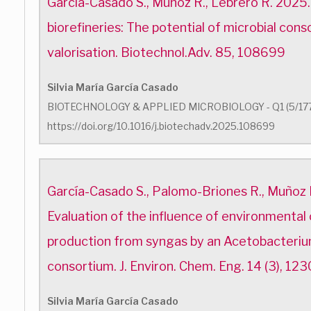
García-Casado S., Muñoz R., Lebrero R. 2025
biorefineries: The potential of microbial cons
valorisation. Biotechnol.Adv. 85, 108699
Silvia María García Casado
BIOTECHNOLOGY & APPLIED MICROBIOLOGY - Q1 (5/17
https://doi.org/10.1016/j.biotechadv.2025.108699
García-Casado S., Palomo-Briones R., Muñoz 
Evaluation of the influence of environmental
production from syngas by an Acetobacteri
consortium. J. Environ. Chem. Eng. 14 (3), 123
Silvia María García Casado