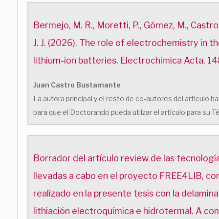
Bermejo, M. R., Moretti, P., Gómez, M., Castro,
J. J. (2026). The role of electrochemistry in t
lithium-ion batteries. Electrochimica Acta, 1
Juan Castro Bustamante
La autora principal y el resto de co-autores del artículo
para que el Doctorando pueda utilzar el artículo para su T
Borrador del artículo review de las tecnología
llevadas a cabo en el proyecto FREE4LIB, co
realizado en la presente tesis con la delamina
lithiación electroquímica e hidrotermal. A co