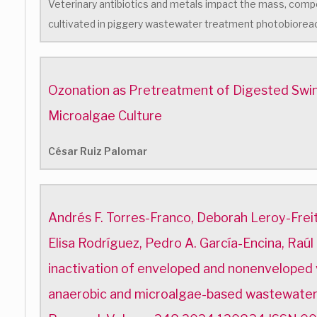
Veterinary antibiotics and metals impact the mass, compo
cultivated in piggery wastewater treatment photobiorea
Ozonation as Pretreatment of Digested Swin
Microalgae Culture
César Ruiz Palomar
Andrés F. Torres-Franco, Deborah Leroy-Freita
Elisa Rodríguez, Pedro A. García-Encina, Raúl
inactivation of enveloped and nonenveloped v
anaerobic and microalgae-based wastewate