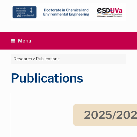
Skip
to
content
Menu
Research
>
Publications
Publications
2025/20