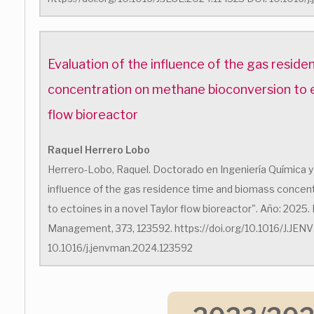
Evaluation of the influence of the gas resid
concentration on methane bioconversion to ec
flow bioreactor
Raquel Herrero Lobo
Herrero-Lobo, Raquel. Doctorado en Ingeniería Química y 
influence of the gas residence time and biomass concen
to ectoines in a novel Taylor flow bioreactor". Año: 2025.
Management, 373, 123592. https://doi.org/10.1016/J.JE
10.1016/j.jenvman.2024.123592