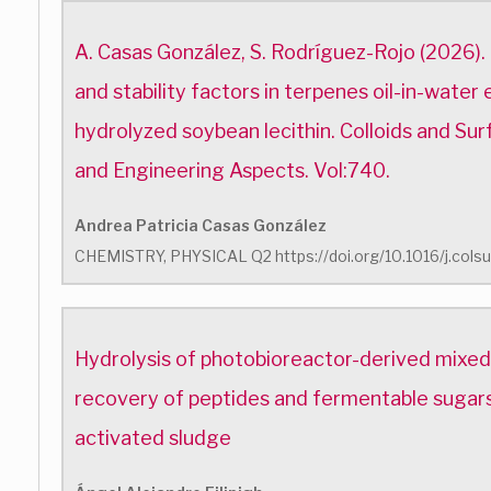
A. Casas González, S. Rodríguez-Rojo (2026)
and stability factors in terpenes oil-in-water 
hydrolyzed soybean lecithin. Colloids and Su
and Engineering Aspects. Vol:740.
Andrea Patricia Casas González
CHEMISTRY, PHYSICAL Q2 https://doi.org/10.1016/j.cols
Hydrolysis of photobioreactor-derived mixed 
recovery of peptides and fermentable sugar
activated sludge