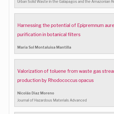
Urban Solid Waste in the Galapagos and the Amazonian R
Harnessing the potential of Epipremnum aure
purification in botanical filters
Maria Sol Montaluisa Mantilla
Valorization of toluene from waste gas stre
production by Rhodococcus opacus
Nicolás Diaz Moreno
Journal of Hazardous Materials Advanced