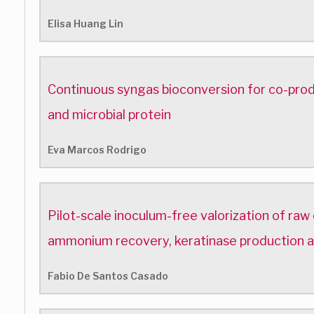
Elisa Huang Lin
Continuous syngas bioconversion for co-pro
and microbial protein
Eva Marcos Rodrigo
Pilot-scale inoculum-free valorization of raw
ammonium recovery, keratinase production
Fabio De Santos Casado