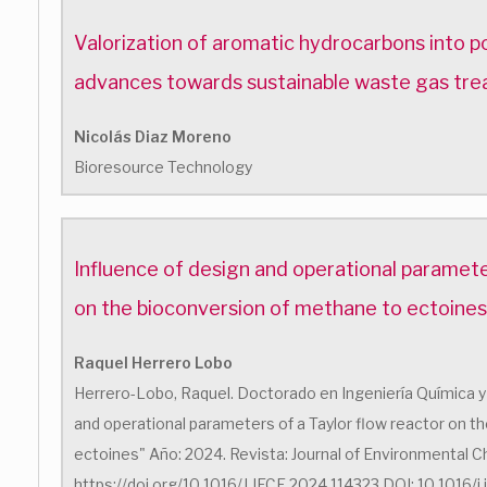
Valorization of aromatic hydrocarbons into 
advances towards sustainable waste gas tr
Nicolás Diaz Moreno
Bioresource Technology
Influence of design and operational paramete
on the bioconversion of methane to ectoines
Raquel Herrero Lobo
Herrero-Lobo, Raquel. Doctorado en Ingeniería Química y 
and operational parameters of a Taylor flow reactor on 
ectoines" Año: 2024. Revista: Journal of Environmental Ch
https://doi.org/10.1016/J.JECE.2024.114323 DOI: 10.1016/j