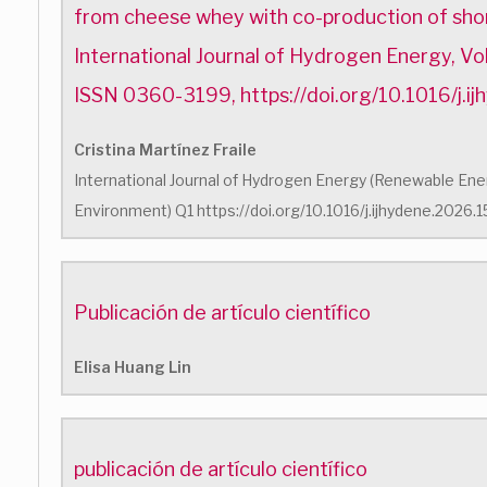
from cheese whey with co-production of shor
International Journal of Hydrogen Energy, V
ISSN 0360-3199, https://doi.org/10.1016/j.
Cristina Martínez Fraile
International Journal of Hydrogen Energy (Renewable Energ
Environment) Q1 https://doi.org/10.1016/j.ijhydene.2026
Publicación de artículo científico
Elisa Huang Lin
publicación de artículo científico