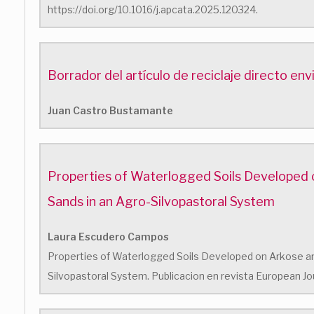
https://doi.org/10.1016/j.apcata.2025.120324.
Borrador del artículo de reciclaje directo en
Juan Castro Bustamante
Properties of Waterlogged Soils Developed 
Sands in an Agro-Silvopastoral System
Laura Escudero Campos
Properties of Waterlogged Soils Developed on Arkose an
Silvopastoral System. Publicacion en revista European Jou