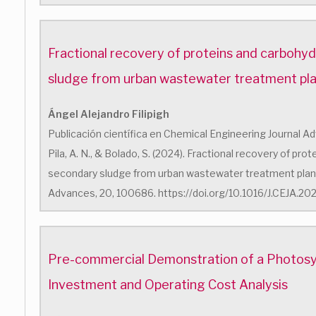
Fractional recovery of proteins and carbohy
sludge from urban wastewater treatment pl
Ángel Alejandro Filipigh
Publicación científica en Chemical Engineering Journal Advan
Pila, A. N., & Bolado, S. (2024). Fractional recovery of pr
secondary sludge from urban wastewater treatment plant
Advances, 20, 100686. https://doi.org/10.1016/J.CEJA.2
Pre-commercial Demonstration of a Photosyn
Investment and Operating Cost Analysis