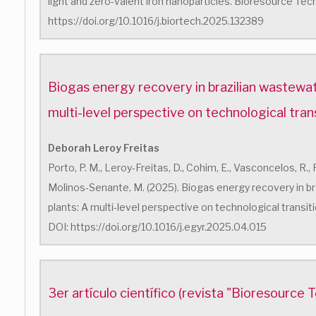
light and zero-valent iron nanoparticles. Bioresource Tec
https://doi.org/10.1016/j.biortech.2025.132389
Biogas energy recovery in brazilian wastewat
multi-level perspective on technological tran
Deborah Leroy Freitas
Porto, P. M., Leroy-Freitas, D., Cohim, E., Vasconcelos, R.,
Molinos-Senante, M. (2025). Biogas energy recovery in b
plants: A multi-level perspective on technological transit
DOI: https://doi.org/10.1016/j.egyr.2025.04.015
3er artículo científico (revista "Bioresource 