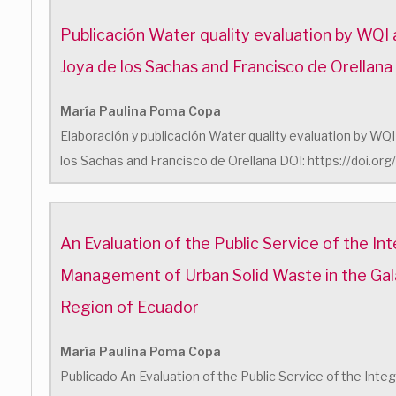
Publicación Water quality evaluation by WQI a
Joya de los Sachas and Francisco de Orellana
María Paulina Poma Copa
Elaboración y publicación Water quality evaluation by WQI 
los Sachas and Francisco de Orellana DOI: https://doi.o
An Evaluation of the Public Service of the In
Management of Urban Solid Waste in the Ga
Region of Ecuador
María Paulina Poma Copa
Publicado An Evaluation of the Public Service of the In