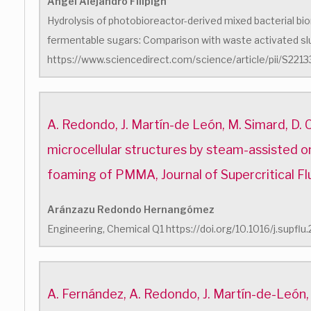
Ángel Alejandro Filipigh
Hydrolysis of photobioreactor-derived mixed bacterial bi
fermentable sugars: Comparison with waste activated s
https://www.sciencedirect.com/science/article/pii/S2
A. Redondo, J. Martín-de León, M. Simard, D. 
microcellular structures by steam-assisted o
foaming of PMMA, Journal of Supercritical Fl
Aránzazu Redondo Hernangómez
Engineering, Chemical Q1 https://doi.org/10.1016/j.supfl
A. Fernández, A. Redondo, J. Martín-de-León,