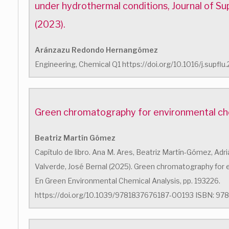
under hydrothermal conditions, Journal of Sup
(2023).
Aránzazu Redondo Hernangómez
Engineering, Chemical Q1 https://doi.org/10.1016/j.supfl
Green chromatography for environmental che
Beatriz Martín Gómez
Capítulo de libro. Ana M. Ares, Beatriz Martín-Gómez, Adri
Valverde, José Bernal (2025). Green chromatography for 
En Green Environmental Chemical Analysis, pp. 193226.
https://doi.org/10.1039/9781837676187-00193 ISBN: 978