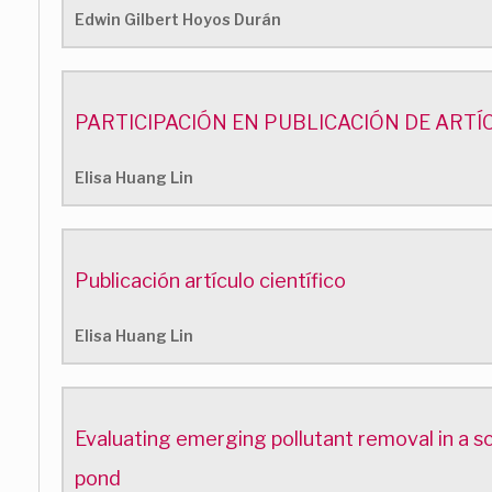
Edwin Gilbert Hoyos Durán
PARTICIPACIÓN EN PUBLICACIÓN DE ARTÍ
Elisa Huang Lin
Publicación artículo científico
Elisa Huang Lin
Evaluating emerging pollutant removal in a s
pond