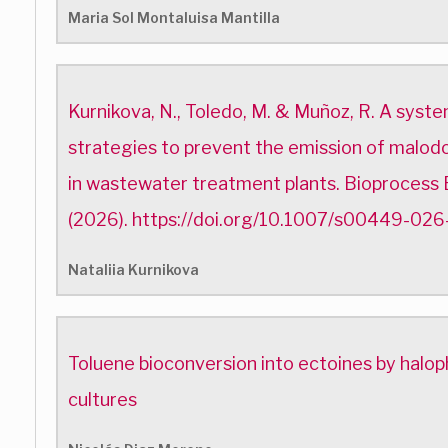
Maria Sol Montaluisa Mantilla
Kurnikova, N., Toledo, M. & Muñoz, R. A syste
strategies to prevent the emission of malodo
in wastewater treatment plants. Bioprocess
(2026). https://doi.org/10.1007/s00449-02
Nataliia Kurnikova
Toluene bioconversion into ectoines by halop
cultures