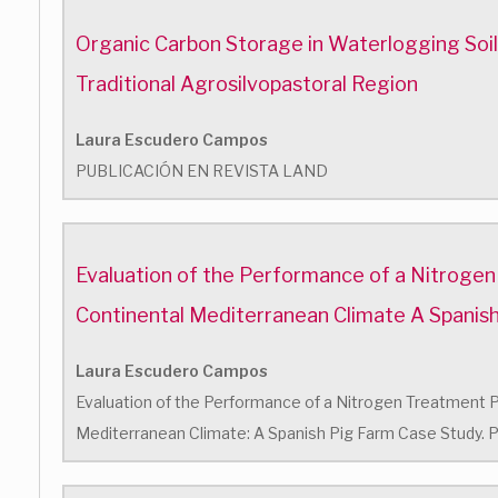
Organic Carbon Storage in Waterlogging Soils 
Traditional Agrosilvopastoral Region
Laura Escudero Campos
PUBLICACIÓN EN REVISTA LAND
Evaluation of the Performance of a Nitrogen
Continental Mediterranean Climate A Spanis
Laura Escudero Campos
Evaluation of the Performance of a Nitrogen Treatment Pl
Mediterranean Climate: A Spanish Pig Farm Case Study. P