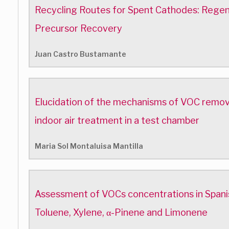
Recycling Routes for Spent Cathodes: Regen
Precursor Recovery
Juan Castro Bustamante
Elucidation of the mechanisms of VOC removal 
indoor air treatment in a test chamber
Maria Sol Montaluisa Mantilla
Assessment of VOCs concentrations in Spanis
Toluene, Xylene, α-Pinene and Limonene