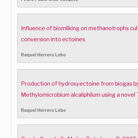
Influence of biomilking on methanotrophs cul
conversion into ectoines
Raquel Herrero Lobo
Production of hydroxyectoine from biogas by
Methylomicrobium alcaliphilum using a novel 
Raquel Herrero Lobo