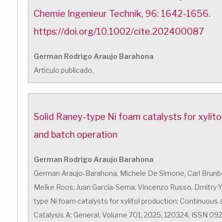
Chemie Ingenieur Technik, 96: 1642-1656.
https://doi.org/10.1002/cite.202400087
German Rodrigo Araujo Barahona
Artículo publicado.
Solid Raney-type Ni foam catalysts for xylito
and batch operation
German Rodrigo Araujo Barahona
German Araujo-Barahona, Michele De Simone, Carl Brunber
Meike Roos, Juan García-Serna, Vincenzo Russo, Dmitry Yu.
type Ni foam catalysts for xylitol production: Continuous 
Catalysis A: General, Volume 701, 2025, 120324, ISSN 0