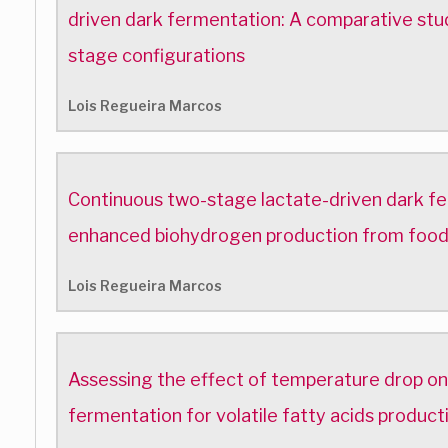
driven dark fermentation: A comparative stu
stage configurations
Lois Regueira Marcos
Continuous two-stage lactate-driven dark f
enhanced biohydrogen production from foo
Lois Regueira Marcos
Assessing the effect of temperature drop on
fermentation for volatile fatty acids produc