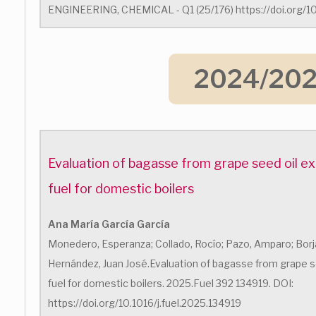
ENGINEERING, CHEMICAL - Q1 (25/176) https://doi.org/10
2024/20
Evaluation of bagasse from grape seed oil ex
fuel for domestic boilers
Ana María García García
Monedero, Esperanza; Collado, Rocío; Pazo, Amparo; Borja
Hernández, Juan José.Evaluation of bagasse from grape se
fuel for domestic boilers. 2025.Fuel 392 134919. DOI:
https://doi.org/10.1016/j.fuel.2025.134919