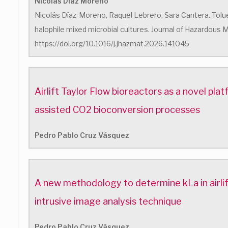
Nicolás Diaz Moreno
Nicolás Díaz-Moreno, Raquel Lebrero, Sara Cantera. Tolu
halophile mixed microbial cultures. Journal of Hazardous M
https://doi.org/10.1016/j.jhazmat.2026.141045
Airlift Taylor Flow bioreactors as a novel pl
assisted CO2 bioconversion processes
Pedro Pablo Cruz Vásquez
A new methodology to determine kLa in airlif
intrusive image analysis technique
Pedro Pablo Cruz Vásquez