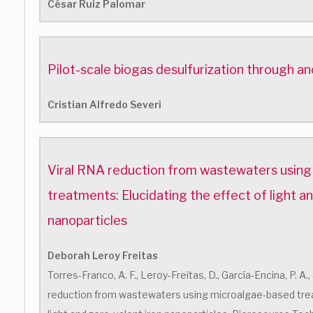
César Ruiz Palomar
Pilot-scale biogas desulfurization through ano
Cristian Alfredo Severi
Viral RNA reduction from wastewaters usin
treatments: Elucidating the effect of light a
nanoparticles
Deborah Leroy Freitas
Torres-Franco, A. F., Leroy-Freitas, D., García-Encina, P. A.
reduction from wastewaters using microalgae-based trea