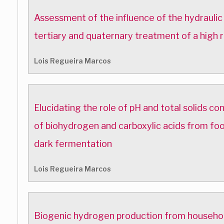
Assessment of the influence of the hydraulic
tertiary and quaternary treatment of a high r
Lois Regueira Marcos
Elucidating the role of pH and total solids co
of biohydrogen and carboxylic acids from foo
dark fermentation
Lois Regueira Marcos
Biogenic hydrogen production from househol