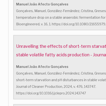
Manuel João Afecto Gonçalves
Gonçalves, Manuel, González-Fernández, Cristina, Greses, 
temperature drop on a stable anaerobic fermentation for v
Bioengineered, v. 16, 1. https://doi.org/10.1080/216559
Unravelling the effects of short-term starva
stable volatile fatty acids production - Journ
Manuel João Afecto Gonçalves
Gonçalves, Manuel, González-Fernández, Cristina, Greses, S
short-term starvation and pH disturbances in stable volati
Journal of Cleaner Production, 2024, v. 476, 143747.
https://doi.org/10.1016/j.jclepro.2024.143747