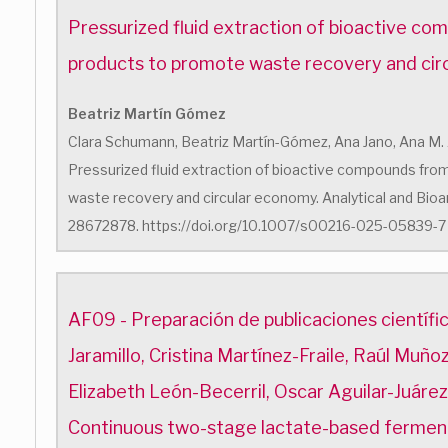
Pressurized fluid extraction of bioactive c
products to promote waste recovery and ci
Beatriz Martín Gómez
Clara Schumann, Beatriz Martín-Gómez, Ana Jano, Ana M. 
Pressurized fluid extraction of bioactive compounds fr
waste recovery and circular economy. Analytical and Bioan
28672878. https://doi.org/10.1007/s00216-025-05839-7
AF09 - Preparación de publicaciones científ
Jaramillo, Cristina Martínez-Fraile, Raúl Muñ
Elizabeth León-Becerril, Oscar Aguilar-Juáre
Continuous two-stage lactate-based fermen