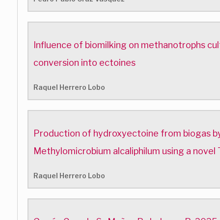
Influence of biomilking on methanotrophs cul
conversion into ectoines
Raquel Herrero Lobo
Production of hydroxyectoine from biogas by
Methylomicrobium alcaliphilum using a novel 
Raquel Herrero Lobo