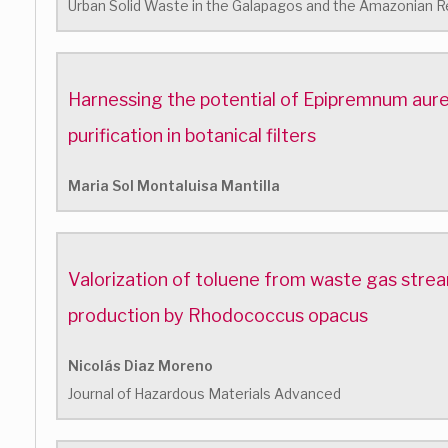
Urban Solid Waste in the Galapagos and the Amazonian R
Harnessing the potential of Epipremnum aure
purification in botanical filters
Maria Sol Montaluisa Mantilla
Valorization of toluene from waste gas stre
production by Rhodococcus opacus
Nicolás Diaz Moreno
Journal of Hazardous Materials Advanced