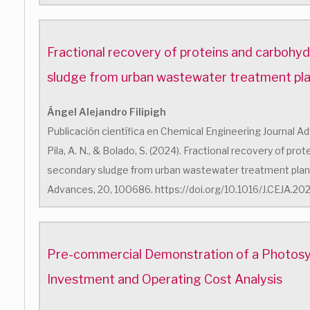
Fractional recovery of proteins and carbohy
sludge from urban wastewater treatment pl
Ángel Alejandro Filipigh
Publicación científica en Chemical Engineering Journal Advan
Pila, A. N., & Bolado, S. (2024). Fractional recovery of pr
secondary sludge from urban wastewater treatment plant
Advances, 20, 100686. https://doi.org/10.1016/J.CEJA.2
Pre-commercial Demonstration of a Photosyn
Investment and Operating Cost Analysis