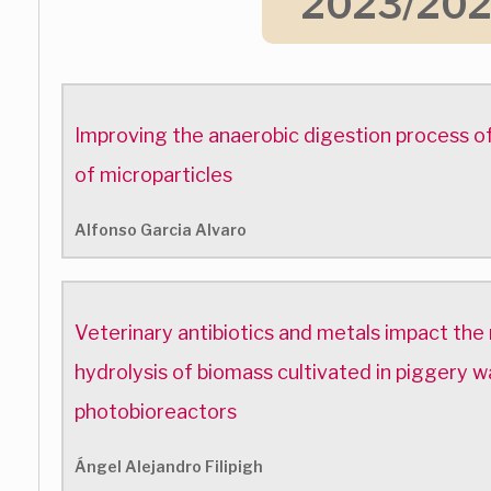
2023/20
Improving the anaerobic digestion process of
of microparticles
Alfonso Garcia Alvaro
Veterinary antibiotics and metals impact the
hydrolysis of biomass cultivated in piggery
photobioreactors
Ángel Alejandro Filipigh