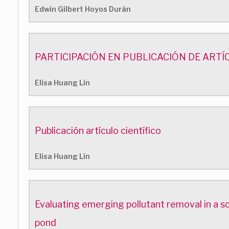
Edwin Gilbert Hoyos Durán
PARTICIPACIÓN EN PUBLICACIÓN DE ARTÍ
Elisa Huang Lin
Publicación artículo científico
Elisa Huang Lin
Evaluating emerging pollutant removal in a s
pond