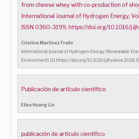
from cheese whey with co-production of shor
International Journal of Hydrogen Energy, V
ISSN 0360-3199, https://doi.org/10.1016/j.
Cristina Martínez Fraile
International Journal of Hydrogen Energy (Renewable Energ
Environment) Q1 https://doi.org/10.1016/j.ijhydene.2026
Publicación de artículo científico
Elisa Huang Lin
publicación de artículo científico