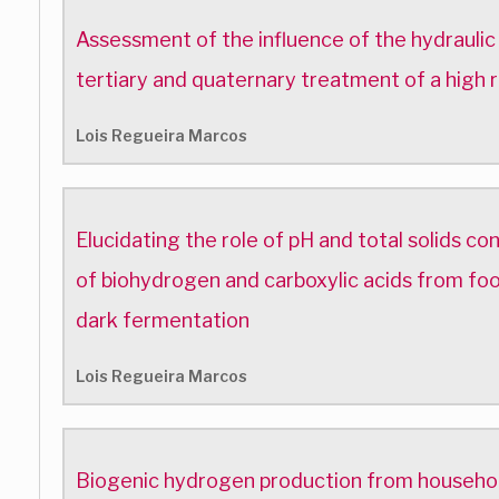
Assessment of the influence of the hydraulic
tertiary and quaternary treatment of a high r
Lois Regueira Marcos
Elucidating the role of pH and total solids co
of biohydrogen and carboxylic acids from foo
dark fermentation
Lois Regueira Marcos
Biogenic hydrogen production from househol