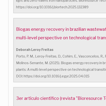
light and zero-valent iron nanoparticles. Bioresource Tec
https://doi.org/10.1016/j.biortech.2025.132389
Biogas energy recovery in brazilian wastewat
multi-level perspective on technological tran
Deborah Leroy Freitas
Porto, P. M., Leroy-Freitas, D., Cohim, E., Vasconcelos, R.,
Molinos-Senante, M. (2025). Biogas energy recovery in b
plants: A multi-level perspective on technological transit
DOI: https://doi.org/10.1016/j.egyr.2025.04.015
3er artículo científico (revista "Bioresource 