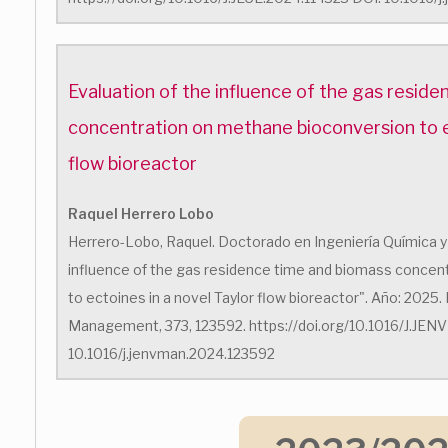
Evaluation of the influence of the gas resid
concentration on methane bioconversion to ec
flow bioreactor
Raquel Herrero Lobo
Herrero-Lobo, Raquel. Doctorado en Ingeniería Química y 
influence of the gas residence time and biomass concen
to ectoines in a novel Taylor flow bioreactor". Año: 2025.
Management, 373, 123592. https://doi.org/10.1016/J.JE
10.1016/j.jenvman.2024.123592