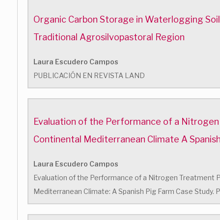
Organic Carbon Storage in Waterlogging Soils 
Traditional Agrosilvopastoral Region
Laura Escudero Campos
PUBLICACIÓN EN REVISTA LAND
Evaluation of the Performance of a Nitrogen
Continental Mediterranean Climate A Spanis
Laura Escudero Campos
Evaluation of the Performance of a Nitrogen Treatment Pl
Mediterranean Climate: A Spanish Pig Farm Case Study. P