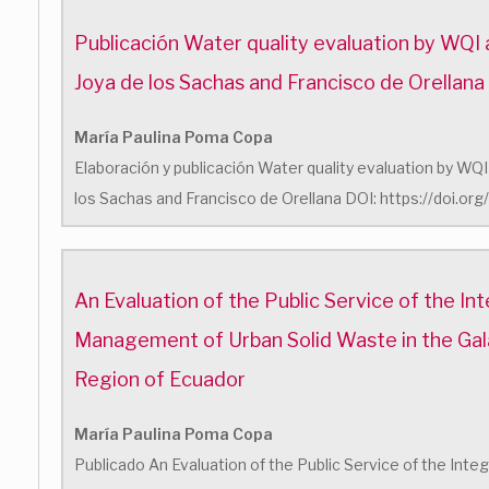
Publicación Water quality evaluation by WQI a
Joya de los Sachas and Francisco de Orellana
María Paulina Poma Copa
Elaboración y publicación Water quality evaluation by WQI 
los Sachas and Francisco de Orellana DOI: https://doi.o
An Evaluation of the Public Service of the In
Management of Urban Solid Waste in the Ga
Region of Ecuador
María Paulina Poma Copa
Publicado An Evaluation of the Public Service of the In