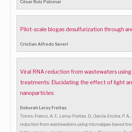
César Ruiz Palomar
Pilot-scale biogas desulfurization through ano
Cristian Alfredo Severi
Viral RNA reduction from wastewaters usin
treatments: Elucidating the effect of light a
nanoparticles
Deborah Leroy Freitas
Torres-Franco, A. F., Leroy-Freitas, D., García-Encina, P. A.
reduction from wastewaters using microalgae-based trea