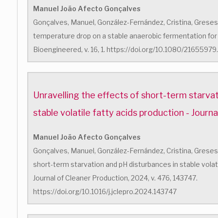
Manuel João Afecto Gonçalves
Gonçalves, Manuel, González-Fernández, Cristina, Greses, 
temperature drop on a stable anaerobic fermentation for v
Bioengineered, v. 16, 1. https://doi.org/10.1080/216559
Unravelling the effects of short-term starva
stable volatile fatty acids production - Journ
Manuel João Afecto Gonçalves
Gonçalves, Manuel, González-Fernández, Cristina, Greses, S
short-term starvation and pH disturbances in stable volati
Journal of Cleaner Production, 2024, v. 476, 143747.
https://doi.org/10.1016/j.jclepro.2024.143747