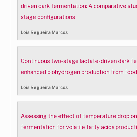
driven dark fermentation: A comparative stu
stage configurations
Lois Regueira Marcos
Continuous two-stage lactate-driven dark f
enhanced biohydrogen production from foo
Lois Regueira Marcos
Assessing the effect of temperature drop on
fermentation for volatile fatty acids produc