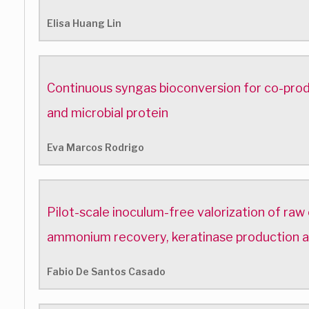
Elisa Huang Lin
Continuous syngas bioconversion for co-pro
and microbial protein
Eva Marcos Rodrigo
Pilot-scale inoculum-free valorization of raw
ammonium recovery, keratinase production
Fabio De Santos Casado