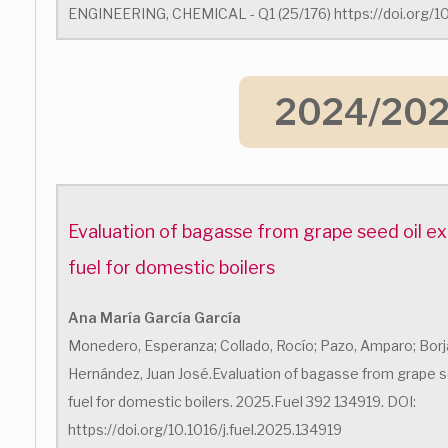
ENGINEERING, CHEMICAL - Q1 (25/176) https://doi.org/10
2024/20
Evaluation of bagasse from grape seed oil ex
fuel for domestic boilers
Ana María García García
Monedero, Esperanza; Collado, Rocío; Pazo, Amparo; Borja
Hernández, Juan José.Evaluation of bagasse from grape se
fuel for domestic boilers. 2025.Fuel 392 134919. DOI:
https://doi.org/10.1016/j.fuel.2025.134919