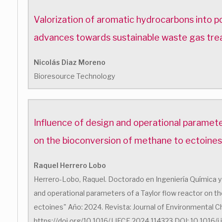
Valorization of aromatic hydrocarbons into 
advances towards sustainable waste gas tr
Nicolás Diaz Moreno
Bioresource Technology
Influence of design and operational paramete
on the bioconversion of methane to ectoines
Raquel Herrero Lobo
Herrero-Lobo, Raquel. Doctorado en Ingeniería Química y 
and operational parameters of a Taylor flow reactor on 
ectoines" Año: 2024. Revista: Journal of Environmental Ch
https://doi.org/10.1016/J.JECE.2024.114323 DOI: 10.1016/j