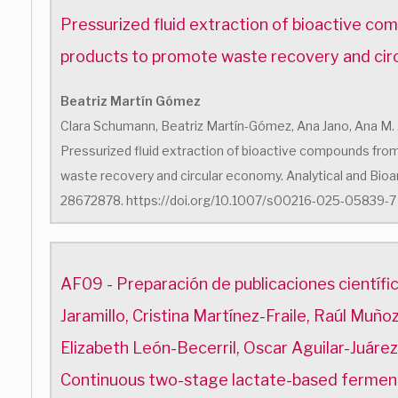
Pressurized fluid extraction of bioactive c
products to promote waste recovery and ci
Beatriz Martín Gómez
Clara Schumann, Beatriz Martín-Gómez, Ana Jano, Ana M. 
Pressurized fluid extraction of bioactive compounds fr
waste recovery and circular economy. Analytical and Bioan
28672878. https://doi.org/10.1007/s00216-025-05839-7
AF09 - Preparación de publicaciones científ
Jaramillo, Cristina Martínez-Fraile, Raúl Muñ
Elizabeth León-Becerril, Oscar Aguilar-Juáre
Continuous two-stage lactate-based fermen