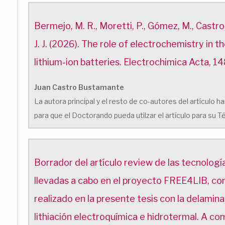
Bermejo, M. R., Moretti, P., Gómez, M., Castro,
J. J. (2026). The role of electrochemistry in t
lithium-ion batteries. Electrochimica Acta, 1
Juan Castro Bustamante
La autora principal y el resto de co-autores del artículo
para que el Doctorando pueda utilzar el artículo para su T
Borrador del artículo review de las tecnología
llevadas a cabo en el proyecto FREE4LIB, co
realizado en la presente tesis con la delamina
lithiación electroquímica e hidrotermal. A co