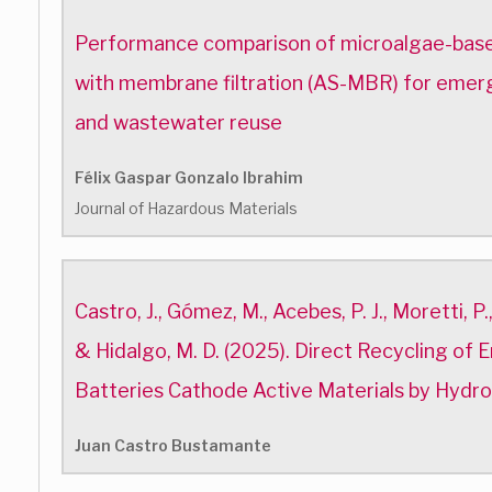
Performance comparison of microalgae-base
with membrane filtration (AS-MBR) for emer
and wastewater reuse
Félix Gaspar Gonzalo Ibrahim
Journal of Hazardous Materials
Castro, J., Gómez, M., Acebes, P. J., Moretti, P.,
& Hidalgo, M. D. (2025). Direct Recycling of 
Batteries Cathode Active Materials by Hydr
Juan Castro Bustamante