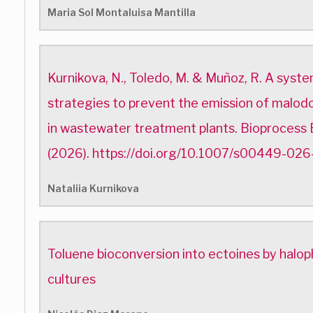
Maria Sol Montaluisa Mantilla
Kurnikova, N., Toledo, M. & Muñoz, R. A syste
strategies to prevent the emission of malodo
in wastewater treatment plants. Bioprocess
(2026). https://doi.org/10.1007/s00449-02
Nataliia Kurnikova
Toluene bioconversion into ectoines by halop
cultures