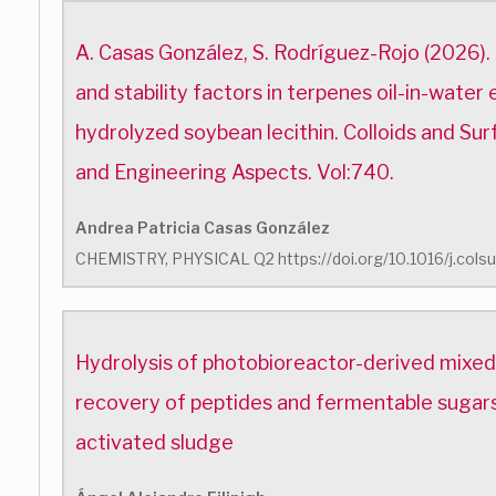
A. Casas González, S. Rodríguez-Rojo (2026)
and stability factors in terpenes oil-in-water 
hydrolyzed soybean lecithin. Colloids and Su
and Engineering Aspects. Vol:740.
Andrea Patricia Casas González
CHEMISTRY, PHYSICAL Q2 https://doi.org/10.1016/j.cols
Hydrolysis of photobioreactor-derived mixed 
recovery of peptides and fermentable sugar
activated sludge