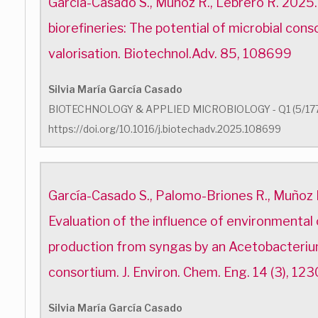
García-Casado S., Muñoz R., Lebrero R. 2025
biorefineries: The potential of microbial cons
valorisation. Biotechnol.Adv. 85, 108699
Silvia María García Casado
BIOTECHNOLOGY & APPLIED MICROBIOLOGY - Q1 (5/17
https://doi.org/10.1016/j.biotechadv.2025.108699
García-Casado S., Palomo-Briones R., Muñoz 
Evaluation of the influence of environmental
production from syngas by an Acetobacteri
consortium. J. Environ. Chem. Eng. 14 (3), 123
Silvia María García Casado