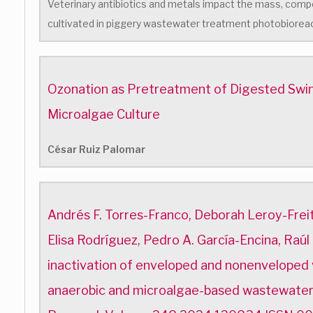
Veterinary antibiotics and metals impact the mass, compo
cultivated in piggery wastewater treatment photobiorea
Ozonation as Pretreatment of Digested Swin
Microalgae Culture
César Ruiz Palomar
Andrés F. Torres-Franco, Deborah Leroy-Freita
Elisa Rodríguez, Pedro A. García-Encina, Raúl
inactivation of enveloped and nonenveloped v
anaerobic and microalgae-based wastewate