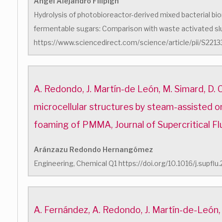
Ángel Alejandro Filipigh
Hydrolysis of photobioreactor-derived mixed bacterial bi
fermentable sugars: Comparison with waste activated s
https://www.sciencedirect.com/science/article/pii/S2
A. Redondo, J. Martín-de León, M. Simard, D. 
microcellular structures by steam-assisted o
foaming of PMMA, Journal of Supercritical Fl
Aránzazu Redondo Hernangómez
Engineering, Chemical Q1 https://doi.org/10.1016/j.supfl
A. Fernández, A. Redondo, J. Martín-de-León,