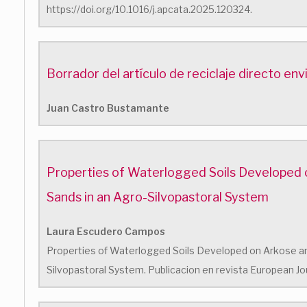
https://doi.org/10.1016/j.apcata.2025.120324.
Borrador del artículo de reciclaje directo en
Juan Castro Bustamante
Properties of Waterlogged Soils Developed 
Sands in an Agro-Silvopastoral System
Laura Escudero Campos
Properties of Waterlogged Soils Developed on Arkose an
Silvopastoral System. Publicacion en revista European Jou