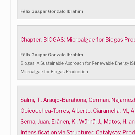
Félix Gaspar Gonzalo Ibrahim
Chapter. BIOGAS: Microalgae for Biogas Pro
Félix Gaspar Gonzalo Ibrahim
Biogas: A Sustainable Approach for Renewable Energy 
Microalgae for Biogas Production
Salmi, T., Araujo-Barahona, German, Najarnezh
Goicoechea-Torres, Alberto, Ciaramella, M., Are
Serna, Juan, Eränen, K., Wärnå, J., Matos, H. a
Intensification via Structured Catalysts: Pro