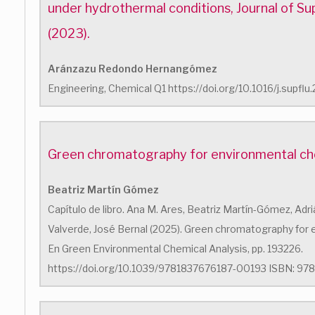
under hydrothermal conditions, Journal of Sup
(2023).
Aránzazu Redondo Hernangómez
Engineering, Chemical Q1 https://doi.org/10.1016/j.supfl
Green chromatography for environmental che
Beatriz Martín Gómez
Capítulo de libro. Ana M. Ares, Beatriz Martín-Gómez, Adri
Valverde, José Bernal (2025). Green chromatography for 
En Green Environmental Chemical Analysis, pp. 193226.
https://doi.org/10.1039/9781837676187-00193 ISBN: 978