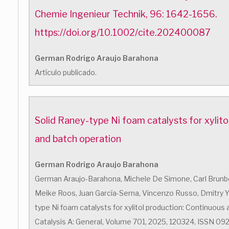
Chemie Ingenieur Technik, 96: 1642-1656.
https://doi.org/10.1002/cite.202400087
German Rodrigo Araujo Barahona
Artículo publicado.
Solid Raney-type Ni foam catalysts for xylito
and batch operation
German Rodrigo Araujo Barahona
German Araujo-Barahona, Michele De Simone, Carl Brunber
Meike Roos, Juan García-Serna, Vincenzo Russo, Dmitry Yu.
type Ni foam catalysts for xylitol production: Continuous 
Catalysis A: General, Volume 701, 2025, 120324, ISSN 0