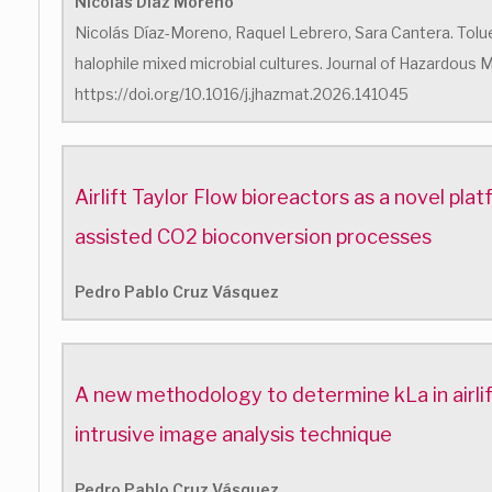
Nicolás Diaz Moreno
Nicolás Díaz-Moreno, Raquel Lebrero, Sara Cantera. Tolu
halophile mixed microbial cultures. Journal of Hazardous M
https://doi.org/10.1016/j.jhazmat.2026.141045
Airlift Taylor Flow bioreactors as a novel pl
assisted CO2 bioconversion processes
Pedro Pablo Cruz Vásquez
A new methodology to determine kLa in airlif
intrusive image analysis technique
Pedro Pablo Cruz Vásquez