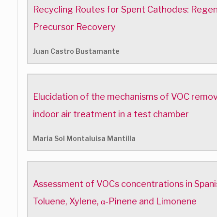
Recycling Routes for Spent Cathodes: Regen
Precursor Recovery
Juan Castro Bustamante
Elucidation of the mechanisms of VOC removal 
indoor air treatment in a test chamber
Maria Sol Montaluisa Mantilla
Assessment of VOCs concentrations in Spanis
Toluene, Xylene, α-Pinene and Limonene