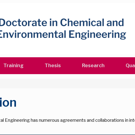
Training
Thesis
Research
Qua
ion
l Engineering has numerous agreements and collaborations in inte