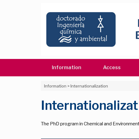
Skip
to
content
Information
Access
Information
>
Internationalization
Internationalizat
The PhD program in Chemical and Environmenta