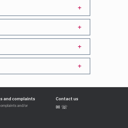
s and complaints
Contact us
complaints and/or
✉ ☏