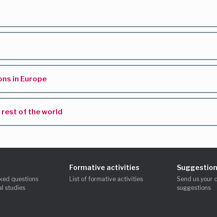
ns in Europe
rest of the world
Formative activities
Suggestion
ked questions
List of formative activities
Send us your 
l studies
suggestions