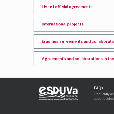
List of official agreements
International projects
Erasmus agreements and collaboratio
Agreements and collaborations in the 
FAQs
Frequently as
about doctora