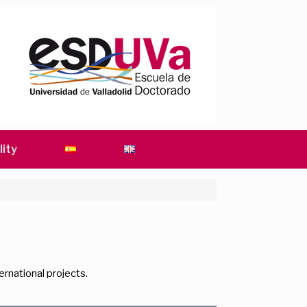
lity
rnational projects.