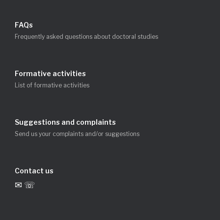
FAQs
Frequently asked questions about doctoral studies
Formative activities
List of formative activities
Suggestions and complaints
Send us your complaints and/or suggestions
Contact us
✉ ☏