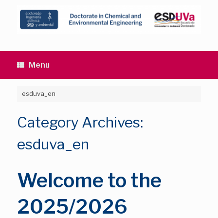
Skip
to
content
Menu
esduva_en
Category Archives:
esduva_en
Welcome to the
2025/2026