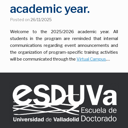
academic year.
Posted on
26/11/2025
Welcome to the 2025/2026 academic year. All
students in the program are reminded that internal
communications regarding event announcements and
the organization of program-specific training activities
will be communicated through the
Virtual Campus
.…