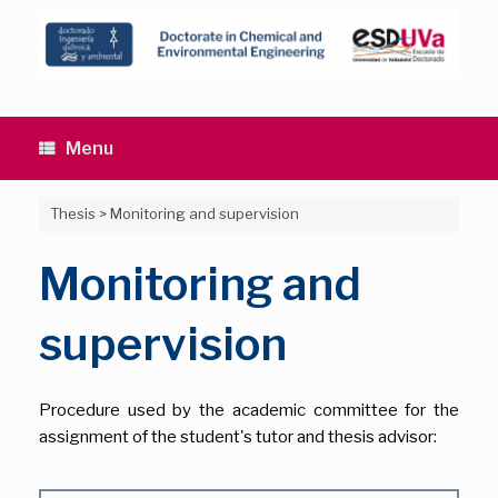
Skip
to
content
Menu
Thesis
>
Monitoring and supervision
Monitoring and
supervision
Procedure used by the academic committee for the
assignment of the student's tutor and thesis advisor: