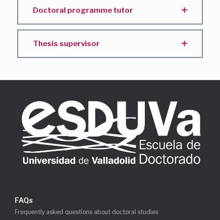
Doctoral programme tutor
Thesis supervisor
FAQs
Frequently asked questions about doctoral studies