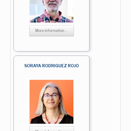
More information ...
SORAYA RODRIGUEZ ROJO