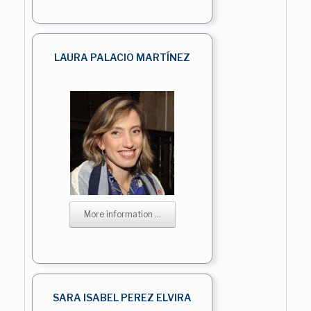
LAURA PALACIO MARTÍNEZ
More information ...
SARA ISABEL PEREZ ELVIRA