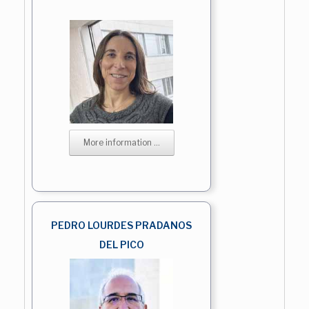
More information ...
PEDRO LOURDES PRADANOS
DEL PICO