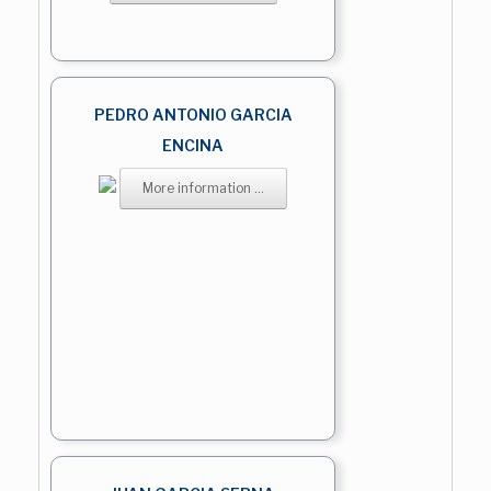
PEDRO ANTONIO GARCIA
ENCINA
More information ...