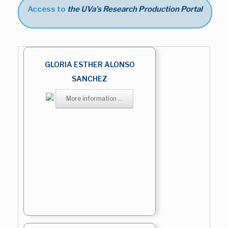
Access to
the UVa's Research Production Portal
GLORIA ESTHER ALONSO
SANCHEZ
More information ...