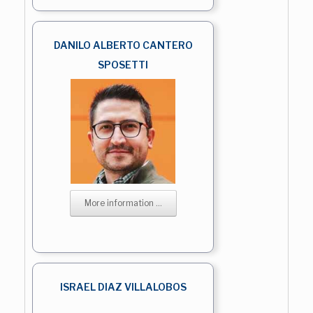
DANILO ALBERTO CANTERO
SPOSETTI
More information ...
ISRAEL DIAZ VILLALOBOS