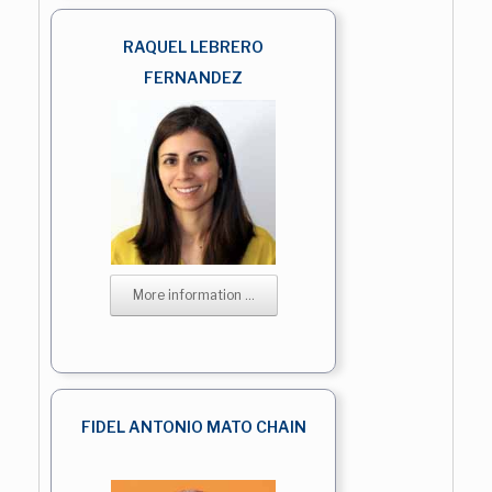
RAQUEL LEBRERO
FERNANDEZ
More information ...
FIDEL ANTONIO MATO CHAIN