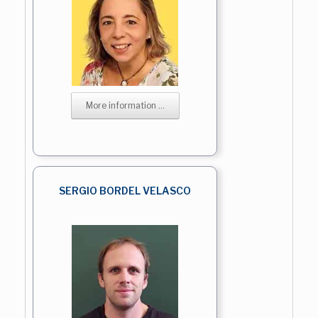
More information ...
SERGIO BORDEL VELASCO