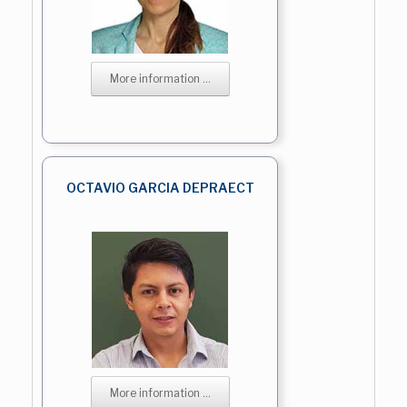
More information ...
OCTAVIO GARCIA DEPRAECT
More information ...