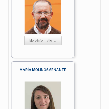
More information ...
MARÍA MOLINOS SENANTE