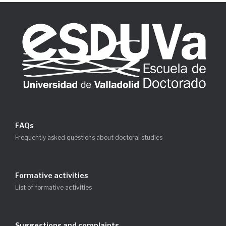
FAQs
Frequently asked questions about doctoral studies
Formative activities
List of formative activities
Suggestions and complaints