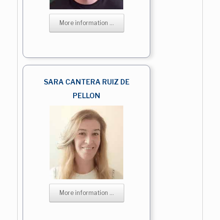
More information ...
SARA CANTERA RUIZ DE
PELLON
More information ...