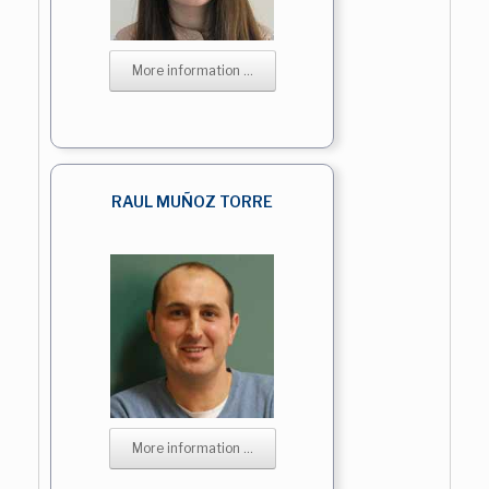
More information ...
RAUL MUÑOZ TORRE
More information ...