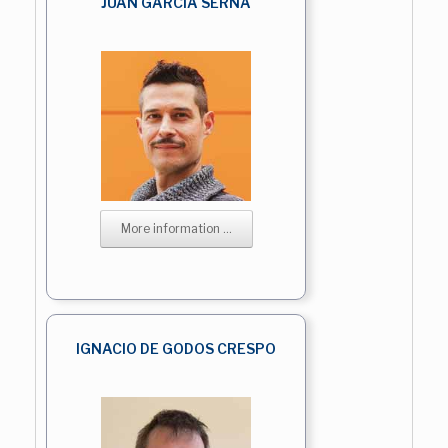
JUAN GARCIA SERNA
More information ...
IGNACIO DE GODOS CRESPO