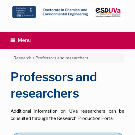
Skip
to
content
Menu
Research
>
Professors and researchers
Professors and
researchers
Additional information on UVa researchers can be
consulted through the Research Production Portal: