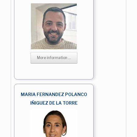
More information ...
MARIA FERNANDEZ POLANCO
IÑIGUEZ DE LA TORRE