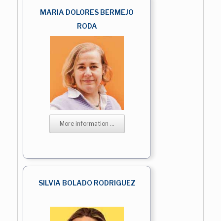
MARIA DOLORES BERMEJO
RODA
More information ...
SILVIA BOLADO RODRIGUEZ