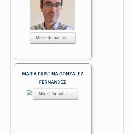
More information ...
MARIA CRISTINA GONZALEZ
FERNANDEZ
More information ...