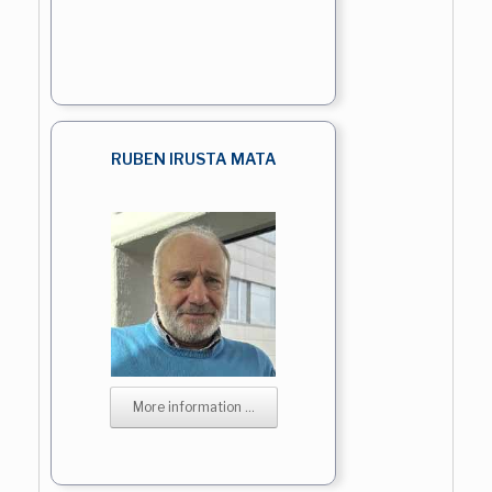
RUBEN IRUSTA MATA
More information ...