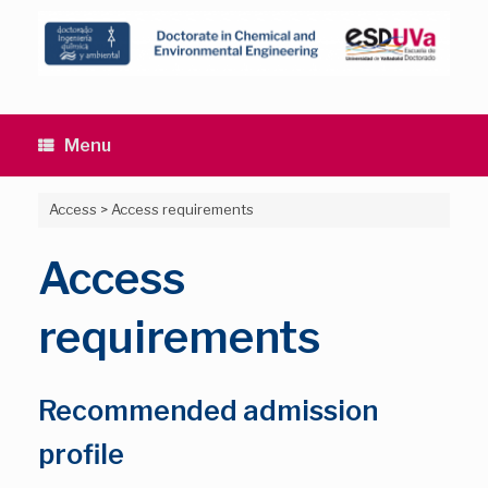
Skip
to
content
Menu
Access
>
Access requirements
Access
requirements
Recommended admission
profile