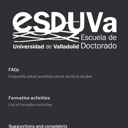
FAQs
Frequently asked questions about doctoral studies
Formative activities
List of formative activities
Suggestions and complaints