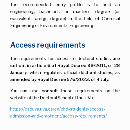
The recommended entry profile is to hold an
engineering, bachelor's or master's degree (or
equivalent foreign degree) in the field of Chemical
Engineering or Environmental Engineering.
Access requirements
The requirements for access to doctoral studies
are
set out in article 6 of Royal Decree 99/2011, of 28
January
, which regulates official doctoral studies, as
amended by Royal Decree 576/2023, of 4 July.
You can also
consult
these requirements on the
website of the Doctoral School of the UVa:
https://esduva.uva.es/en/phd-students/access-
admission-and-enrolment/access-requirements/