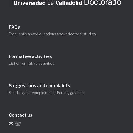
FAQs
Frequently asked questions about doctoral studies
Formative activities
List of formative activities
Suggestions and complaints
Send us your complaints and/or suggestions
Contact us
✉ ☏