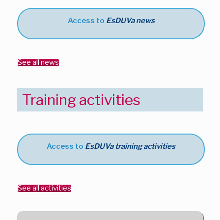
Access to
EsDUVa news
See all news
Training activities
Access to
EsDUVa training activities
See all activities