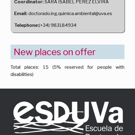
Coordinator:
SARA ISABEL PEREZ ELVIRA
Email:
doctorado.ing.quimica.ambiental@uva.es
Telephone:
(+34) 983184934
New places on offer
Total places: 15 (5% reserved for people with
disabilities)